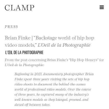
Skip to content
PRESS
Brian Finke | “Backstage world of hip hop
video models,”
L’Oeil de la Photographie
From the post concerning Brian Finke’s “Hip Hop Honeys” for
L’Oeil de la Photographie
:
Beginning in 2013, documentary photographer Brian
Finke spent three years visiting the sets of hip hop
video shoots to document the behind-the-scenes
world of professional video models. Over the course
of three years, he captured many of the industry’s
well-known models as they lounged, preened, and
dazed off between takes.