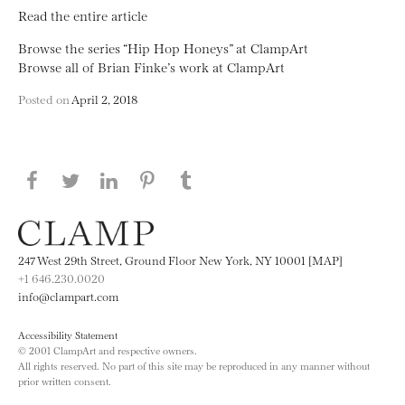
Read the entire article
Browse the series “Hip Hop Honeys” at ClampArt
Browse all of Brian Finke’s work at ClampArt
Posted on
April 2, 2018
Share this page on Facebook
Share this page on Twitter
Share this page on LinkedIN
Share this page on Pinterest
Share this page on
Tumblr
247 West 29th Street, Ground Floor New York, NY 10001 [MAP]
+1 646.230.0020
info@clampart.com
Accessibility Statement
© 2001 ClampArt and respective owners.
All rights reserved. No part of this site may be reproduced in any manner without
prior written consent.