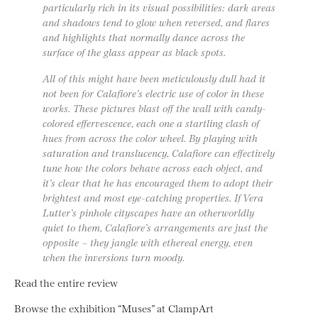
particularly rich in its visual possibilities: dark areas
and shadows tend to glow when reversed, and flares
and highlights that normally dance across the
surface of the glass appear as black spots.
All of this might have been meticulously dull had it
not been for Calafiore’s electric use of color in these
works. These pictures blast off the wall with candy-
colored effervescence, each one a startling clash of
hues from across the color wheel. By playing with
saturation and translucency, Calafiore can effectively
tune how the colors behave across each object, and
it’s clear that he has encouraged them to adopt their
brightest and most eye-catching properties. If Vera
Lutter’s pinhole cityscapes have an otherworldly
quiet to them, Calafiore’s arrangements are just the
opposite – they jangle with ethereal energy, even
when the inversions turn moody.
Read the entire review
Browse the exhibition “Muses” at ClampArt