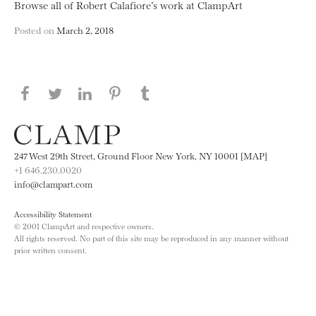
Browse all of Robert Calafiore’s work at ClampArt
Posted on
March 2, 2018
Share this page on Facebook
Share this page on Twitter
Share this page on LinkedIN
Share this page on Pinterest
Share this page on
Tumblr
247 West 29th Street, Ground Floor New York, NY 10001 [MAP]
+1 646.230.0020
info@clampart.com
Accessibility Statement
© 2001 ClampArt and respective owners.
All rights reserved. No part of this site may be reproduced in any manner without
prior written consent.