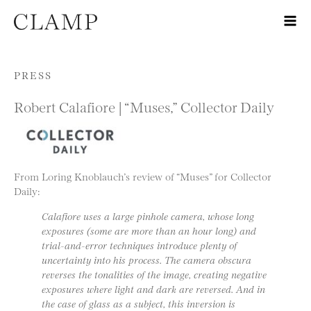
Skip to content
PRESS
Robert Calafiore | “Muses,” Collector Daily
From Loring Knoblauch’s review of “Muses” for Collector
Daily:
Calafiore uses a large pinhole camera, whose long
exposures (some are more than an hour long) and
trial-and-error techniques introduce plenty of
uncertainty into his process. The camera obscura
reverses the tonalities of the image, creating negative
exposures where light and dark are reversed. And in
the case of glass as a subject, this inversion is