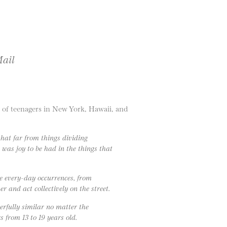
Mail
 of teenagers in New York, Hawaii, and
at far from things dividing
 was joy to be had in the things that
e every-day occurrences, from
r and act collectively on the street.
derfully similar no matter the
 from 13 to 19 years old.