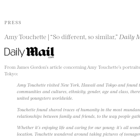
PRESS
Amy Touchette | “So different, so similar,”
Daily 
From James Gordon’s article concerning Amy Touchette’s portraits
Tokyo:
Amy Touchette visited New York, Hawaii and Tokyo and found th
communities and cultures, ethnicity, gender, age and class, there
united youngsters worldwide.
Touchette found shared traces of humanity in the most mundan
relationships between family and friends, to the way people gathe
Whether it’s enjoying life and caring for our young: it’s all won
location. Touchette wandered around taking pictures of teenagers