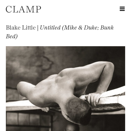
Blake Little |
Untitled (Mike & Duke; Bunk
Bed)