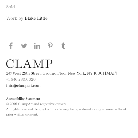
Sold.
Work by
Blake Little
Share this page on Facebook
Share this page on Twitter
Share this page on LinkedIN
Share this page on Pinterest
Share this page on
Tumblr
247 West 29th Street, Ground Floor New York, NY 10001 [MAP]
+1 646.230.0020
info@clampart.com
Accessibility Statement
© 2001 ClampArt and respective owners.
All rights reserved. No part of this site may be reproduced in any manner without
prior written consent.