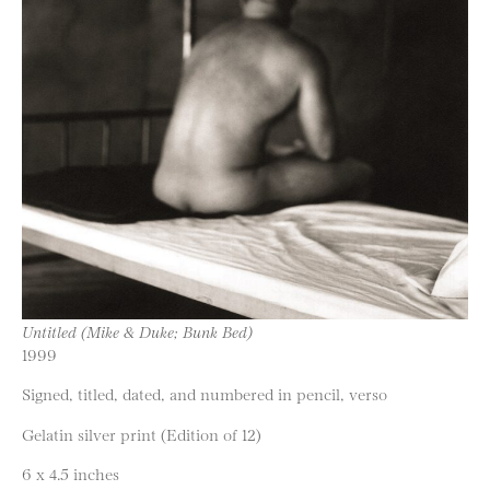
Untitled (Mike & Duke; Bunk Bed)
1999
Signed, titled, dated, and numbered in pencil, verso
Gelatin silver print (Edition of 12)
6 x 4.5 inches