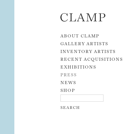
Skip to content
ABOUT CLAMP
GALLERY ARTISTS
INVENTORY ARTISTS
RECENT ACQUISITIONS
EXHIBITIONS
PRESS
NEWS
SHOP