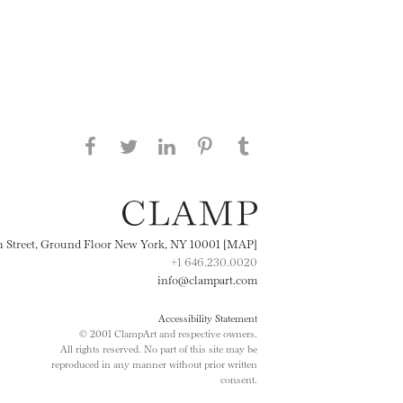
Share this page on Facebook
Share this page on Twitter
Share this page on
Share this page on
Share this page
on Tumblr
LinkedIN
Pinterest
th Street, Ground Floor New York, NY 10001 [MAP]
+1 646.230.0020
info@clampart.com
Accessibility Statement
© 2001 ClampArt and respective owners.
All rights reserved. No part of this site may be
reproduced in any manner without prior written
consent.