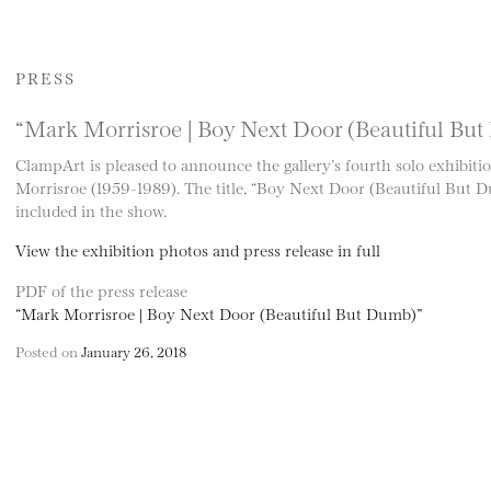
PRESS
“Mark Morrisroe | Boy Next Door (Beautiful Bu
ClampArt is pleased to announce the gallery’s fourth solo exhibiti
Morrisroe (1959-1989). The title, “Boy Next Door (Beautiful But Du
included in the show.
View the exhibition photos and press release in full
PDF of the press release
“Mark Morrisroe | Boy Next Door (Beautiful But Dumb)”
Posted on
January 26, 2018