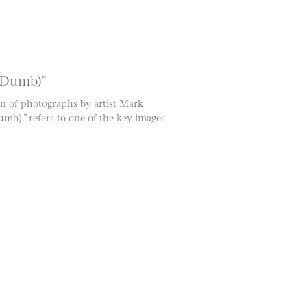
t Dumb)”
on of photographs by artist Mark
mb),” refers to one of the key images