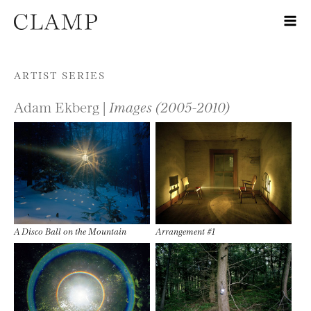
Skip to content
ARTIST SERIES
Adam Ekberg |
Images (2005-2010)
A Disco Ball on the Mountain
Arrangement #1