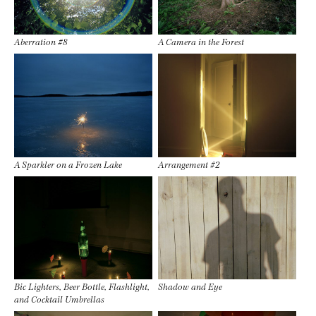
Aberration #8
A Camera in the Forest
A Sparkler on a Frozen Lake
Arrangement #2
Bic Lighters, Beer Bottle, Flashlight,
Shadow and Eye
and Cocktail Umbrellas