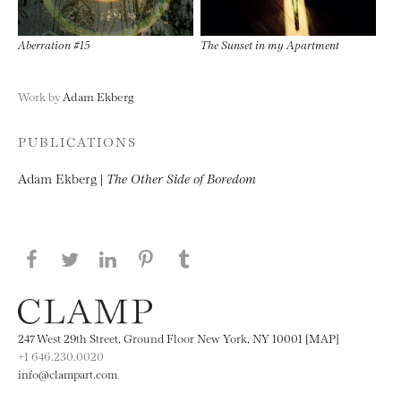
Aberration #15
The Sunset in my Apartment
Work by
Adam Ekberg
PUBLICATIONS
Adam Ekberg |
The Other Side of Boredom
Share this page on Facebook
Share this page on Twitter
Share this page on LinkedIN
Share this page on Pinterest
Share this page on
Tumblr
247 West 29th Street, Ground Floor New York, NY 10001 [MAP]
+1 646.230.0020
info@clampart.com