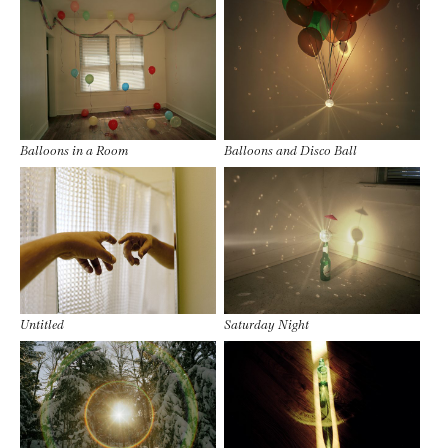
Balloons in a Room
Balloons and Disco Ball
Untitled
Saturday Night