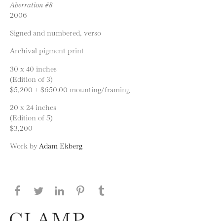
Aberration #8
2006
Signed and numbered, verso
Archival pigment print
30 x 40 inches
(Edition of 3)
$5,200 + $650.00 mounting/framing
20 x 24 inches
(Edition of 5)
$3,200
Work by
Adam Ekberg
Share this page on Facebook
Share this page on Twitter
Share this page on LinkedIN
Share this page on Pinterest
Share this page on
Tumblr