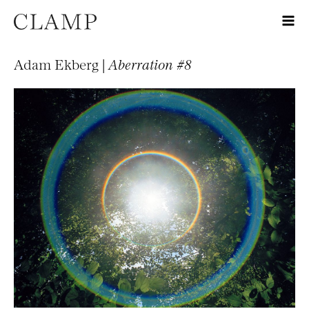
Adam Ekberg |
Aberration #8