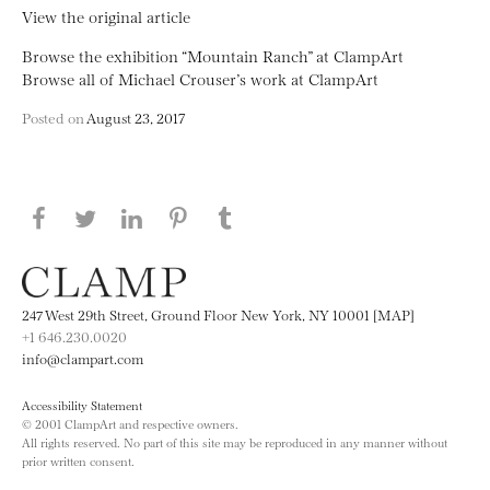
View the original article
Browse the exhibition “Mountain Ranch” at ClampArt
Browse all of Michael Crouser’s work at ClampArt
Posted on
August 23, 2017
Share this page on Facebook
Share this page on Twitter
Share this page on LinkedIN
Share this page on Pinterest
Share this page on
Tumblr
247 West 29th Street, Ground Floor New York, NY 10001 [MAP]
+1 646.230.0020
info@clampart.com
Accessibility Statement
© 2001 ClampArt and respective owners.
All rights reserved. No part of this site may be reproduced in any manner without
prior written consent.