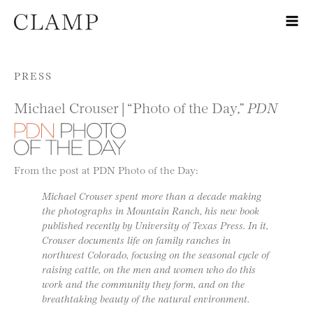
Skip to content
PRESS
Michael Crouser | “Photo of the Day,”
PDN
From the post at PDN Photo of the Day:
Michael Crouser spent more than a decade making
the photographs in Mountain Ranch, his new book
published recently by University of Texas Press. In it,
Crouser documents life on family ranches in
northwest Colorado, focusing on the seasonal cycle of
raising cattle, on the men and women who do this
work and the community they form, and on the
breathtaking beauty of the natural environment.