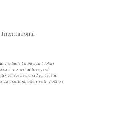
 International
nd graduated from Saint John’s
phs in earnest at the age of
ter college he worked for several
 an assistant, before setting out on