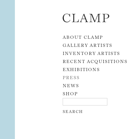
Skip to content
ABOUT CLAMP
GALLERY ARTISTS
INVENTORY ARTISTS
RECENT ACQUISITIONS
EXHIBITIONS
PRESS
NEWS
SHOP