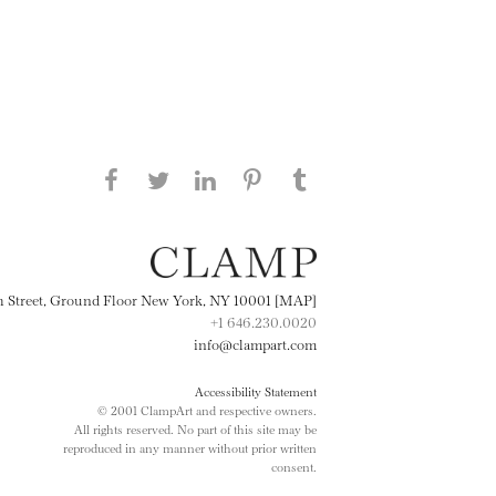
Share this page on Facebook
Share this page on Twitter
Share this page on
Share this page on
Share this page
on Tumblr
LinkedIN
Pinterest
th Street, Ground Floor New York, NY 10001 [MAP]
+1 646.230.0020
info@clampart.com
Accessibility Statement
© 2001 ClampArt and respective owners.
All rights reserved. No part of this site may be
reproduced in any manner without prior written
consent.