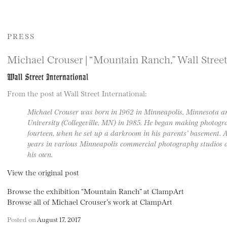
PRESS
Michael Crouser | “Mountain Ranch,” Wall Street
From the post at Wall Street International:
Michael Crouser was born in 1962 in Minneapolis, Minnesota a
University (Collegeville, MN) in 1985. He began making photogra
fourteen, when he set up a darkroom in his parents’ basement. Af
years in various Minneapolis commercial photography studios as
his own.
View the original post
Browse the exhibition “Mountain Ranch” at ClampArt
Browse all of Michael Crouser’s work at ClampArt
Posted on
August 17, 2017