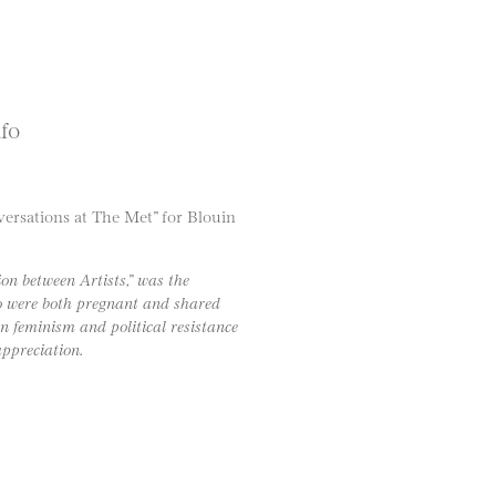
nfo
ersations at The Met” for Blouin
on between Artists,” was the
 were both pregnant and shared
n feminism and political resistance
ppreciation.