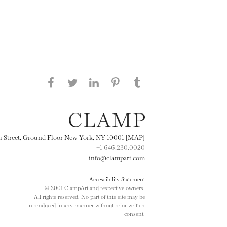
Share this page on Facebook
Share this page on Twitter
Share this page on
Share this page on
Share this page
on Tumblr
LinkedIN
Pinterest
th Street, Ground Floor New York, NY 10001 [MAP]
+1 646.230.0020
info@clampart.com
Accessibility Statement
© 2001 ClampArt and respective owners.
All rights reserved. No part of this site may be
reproduced in any manner without prior written
consent.