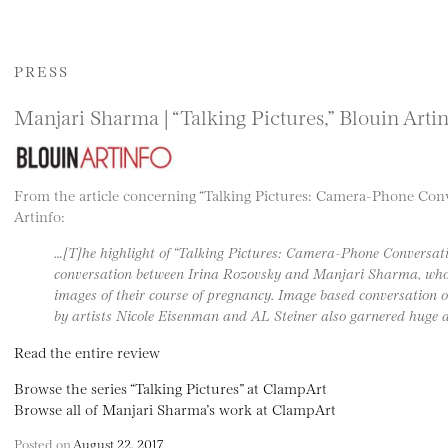
PRESS
Manjari Sharma | “Talking Pictures,” Blouin Arti
From the article concerning “Talking Pictures: Camera-Phone Conv
Artinfo:
…[T]he highlight of “Talking Pictures: Camera-Phone Conversati
conversation between Irina Rozovsky and Manjari Sharma, who
images of their course of pregnancy. Image based conversation o
by artists Nicole Eisenman and AL Steiner also garnered huge a
Read the entire review
Browse the series “Talking Pictures” at ClampArt
Browse all of Manjari Sharma’s work at ClampArt
Posted on
August 22, 2017