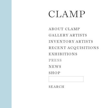
Skip to content
ABOUT CLAMP
GALLERY ARTISTS
INVENTORY ARTISTS
RECENT ACQUISITIONS
EXHIBITIONS
PRESS
NEWS
SHOP