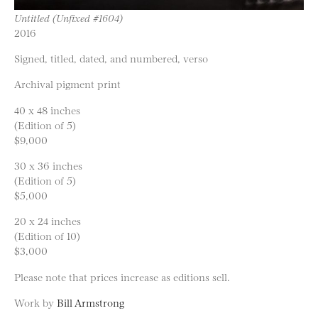
Untitled (Unfixed #1604)
2016
Signed, titled, dated, and numbered, verso
Archival pigment print
40 x 48 inches
(Edition of 5)
$9,000
30 x 36 inches
(Edition of 5)
$5,000
20 x 24 inches
(Edition of 10)
$3,000
Please note that prices increase as editions sell.
Work by
Bill Armstrong