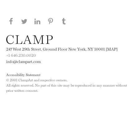
Share this page on Facebook
Share this page on Twitter
Share this page on LinkedIN
Share this page on Pinterest
Share this page on
Tumblr
247 West 29th Street, Ground Floor New York, NY 10001 [MAP]
+1 646.230.0020
info@clampart.com
Accessibility Statement
© 2001 ClampArt and respective owners.
All rights reserved. No part of this site may be reproduced in any manner without
prior written consent.