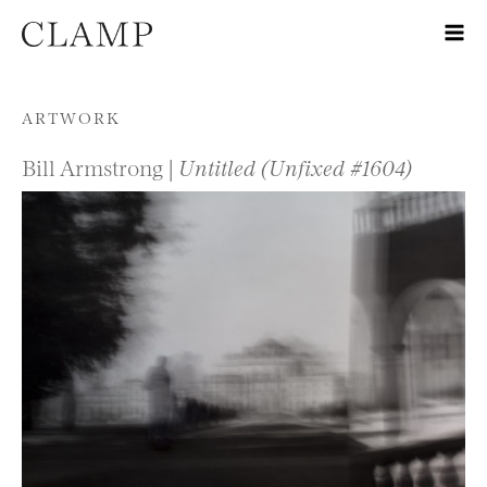
Skip to content
ARTWORK
Bill Armstrong |
Untitled (Unfixed #1604)