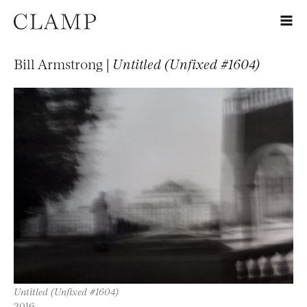
Bill Armstrong |
Untitled (Unfixed #1604)
Untitled (Unfixed #1604)
2016