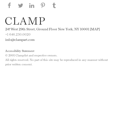
Share this page on Facebook
Share this page on Twitter
Share this page on LinkedIN
Share this page on Pinterest
Share this page on
Tumblr
247 West 29th Street, Ground Floor New York, NY 10001 [MAP]
+1 646.230.0020
info@clampart.com
Accessibility Statement
© 2001 ClampArt and respective owners.
All rights reserved. No part of this site may be reproduced in any manner without
prior written consent.