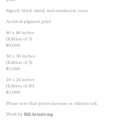
Signed, titled, dated, and numbered, verso
Archival pigment print
40 x 48 inches
(Edition of 5)
$9,000
30 x 36 inches
(Edition of 5)
$5,000
20 x 24 inches
(Edition of 10)
$3,000
Please note that prices increase as editions sell.
Work by
Bill Armstrong