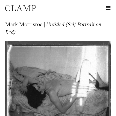
Mark Morrisroe |
Untitled (Self Portrait on
Bed)