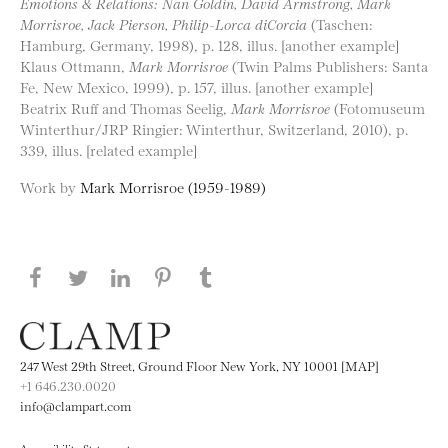
Emotions & Relations: Nan Goldin, David Armstrong, Mark
Morrisroe, Jack Pierson, Philip-Lorca diCorcia
(Taschen:
Hamburg, Germany, 1998), p. 128, illus. [another example]
Klaus Ottmann,
Mark Morrisroe
(Twin Palms Publishers: Santa
Fe, New Mexico, 1999), p. 157, illus. [another example]
Beatrix Ruff and Thomas Seelig,
Mark Morrisroe
(Fotomuseum
Winterthur/JRP Ringier: Winterthur, Switzerland, 2010), p.
339, illus. [related example]
Work by
Mark Morrisroe (1959-1989)
Share this page on Facebook
Share this page on Twitter
Share this page on LinkedIN
Share this page on Pinterest
Share this page on
Tumblr
247 West 29th Street, Ground Floor New York, NY 10001 [MAP]
+1 646.230.0020
info@clampart.com