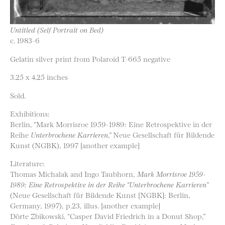
Untitled (Self Portrait on Bed)
c. 1983-6
Gelatin silver print from Polaroid T-665 negative
3.25 x 4.25 inches
Sold.
Exhibitions:
Berlin, “Mark Morrisroe 1959-1989: Eine Retrospektive in der
Reihe
Unterbrochene Karrieren
,” Neue Gesellschaft für Bildende
Kunst (NGBK), 1997 [another example]
Literature:
Thomas Michalak and Ingo Taubhorn,
Mark Morrisroe 1959-
1989: Eine Retrospektive in der Reihe “Unterbrochene Karrieren”
(Neue Gesellschaft für Bildende Kunst [NGBK]: Berlin,
Germany, 1997), p.23, illus. [another example]
Dörte Zbikowski, “Casper David Friedrich in a Donut Shop,”