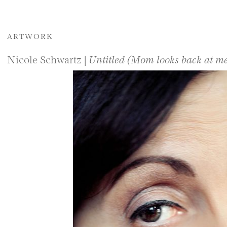
ARTWORK
Nicole Schwartz |
Untitled (Mom looks back at m