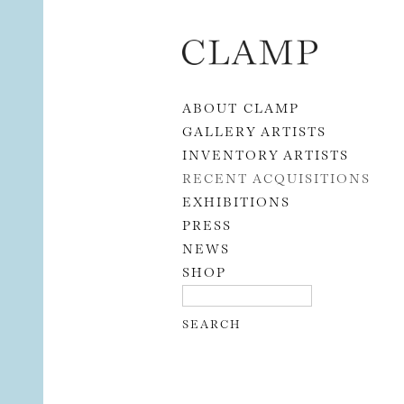
Skip to content
ABOUT CLAMP
GALLERY ARTISTS
INVENTORY ARTISTS
RECENT ACQUISITIONS
EXHIBITIONS
PRESS
NEWS
SHOP