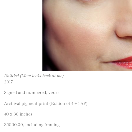
Untitled (Mom looks back at me)
2017
Signed and numbered, verso
Archival pigment print (Edition of 4 + 1 AP)
40 x 30 inches
$5000.00, including framing