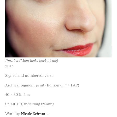
Untitled (Mom looks back at me)
2017
Signed and numbered, verso
Archival pigment print (Edition of 4 + 1 AP)
40 x 30 inches
$5000.00, including framing
Work by
Nicole Schwartz