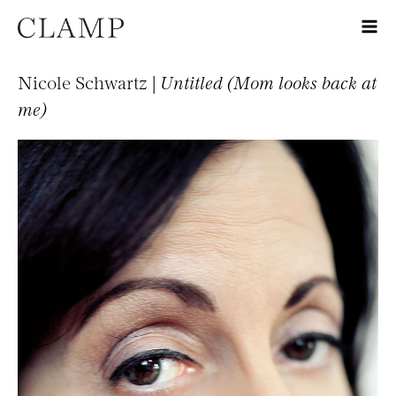
Nicole Schwartz |
Untitled (Mom looks back at
me)