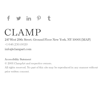
Share this page on Facebook
Share this page on Twitter
Share this page on LinkedIN
Share this page on Pinterest
Share this page on
Tumblr
247 West 29th Street, Ground Floor New York, NY 10001 [MAP]
+1 646.230.0020
info@clampart.com
Accessibility Statement
© 2001 ClampArt and respective owners.
All rights reserved. No part of this site may be reproduced in any manner without
prior written consent.