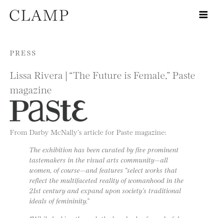
Skip to content
PRESS
Lissa Rivera | “The Future is Female,” Paste
magazine
From Darby McNally’s article for Paste magazine:
The exhibition has been curated by five prominent
tastemakers in the visual arts community—all
women, of course—and features “select works that
reflect the multifaceted reality of womanhood in the
21st century and expand upon society’s traditional
ideals of femininity.”