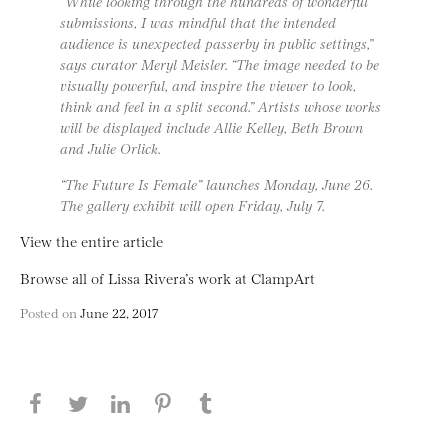
“While looking through the hundreds of wonderful
submissions, I was mindful that the intended
audience is unexpected passerby in public settings,”
says curator Meryl Meisler. “The image needed to be
visually powerful, and inspire the viewer to look,
think and feel in a split second.” Artists whose works
will be displayed include Allie Kelley, Beth Brown
and Julie Orlick.
“The Future Is Female” launches Monday, June 26.
The gallery exhibit will open Friday, July 7.
View the entire article
Browse all of Lissa Rivera’s work at ClampArt
Posted on
June 22, 2017
Share this page on Facebook
Share this page on Twitter
Share this page on LinkedIN
Share this page on Pinterest
Share this page on
Tumblr