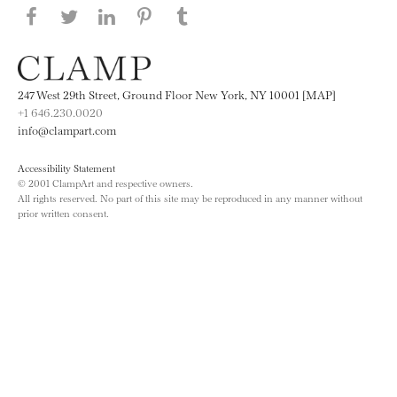
Share this page on Facebook
Share this page on Twitter
Share this page on LinkedIN
Share this page on Pinterest
Share this page on
Tumblr
247 West 29th Street, Ground Floor New York, NY 10001 [MAP]
+1 646.230.0020
info@clampart.com
Accessibility Statement
© 2001 ClampArt and respective owners.
All rights reserved. No part of this site may be reproduced in any manner without
prior written consent.