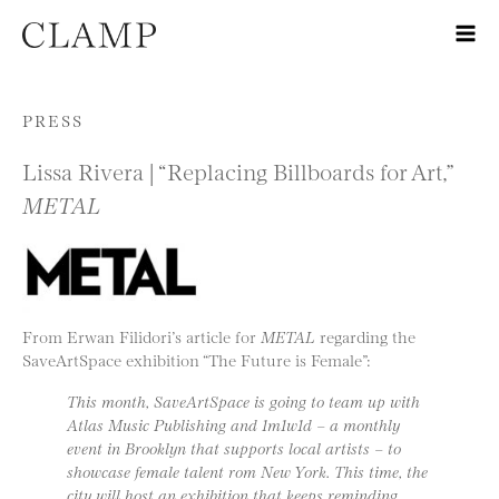
Skip to content
PRESS
Lissa Rivera | “Replacing Billboards for Art,”
METAL
From Erwan Filidori’s article for
METAL
regarding the
SaveArtSpace exhibition “The Future is Female”:
This month, SaveArtSpace is going to team up with
Atlas Music Publishing and 1m1w1d – a monthly
event in Brooklyn that supports local artists – to
showcase female talent rom New York. This time, the
city will host an exhibition that keeps reminding