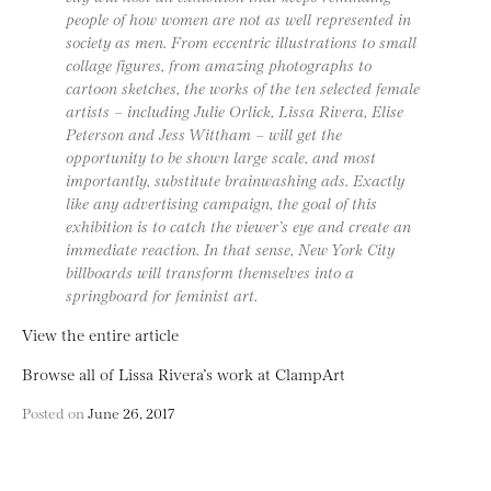
people of how women are not as well represented in
society as men. From eccentric illustrations to small
collage figures, from amazing photographs to
cartoon sketches, the works of the ten selected female
artists – including Julie Orlick, Lissa Rivera, Elise
Peterson and Jess Wittham – will get the
opportunity to be shown large scale, and most
importantly, substitute brainwashing ads. Exactly
like any advertising campaign, the goal of this
exhibition is to catch the viewer’s eye and create an
immediate reaction. In that sense, New York City
billboards will transform themselves into a
springboard for feminist art.
View the entire article
Browse all of Lissa Rivera’s work at ClampArt
Posted on
June 26, 2017