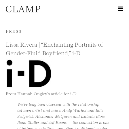
Skip to content
PRESS
Lissa Rivera | “Enchanting Portraits of
Gender-Fluid Boyfriend,” i-D
From Hannah Ongley’s article for i-D:
We’ve long been obsessed with the relationship
between artist and muse. Andy Warhol and Edie
Sedgwick, Alexander McQueen and Isabella Blow,
Ilona Staller and Jeff Koons — the connection is one
of intimacy, intuition, and often, traditional gender