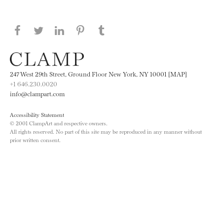
Share this page on Facebook
Share this page on Twitter
Share this page on LinkedIN
Share this page on Pinterest
Share this page on
Tumblr
247 West 29th Street, Ground Floor New York, NY 10001 [MAP]
+1 646.230.0020
info@clampart.com
Accessibility Statement
© 2001 ClampArt and respective owners.
All rights reserved. No part of this site may be reproduced in any manner without
prior written consent.