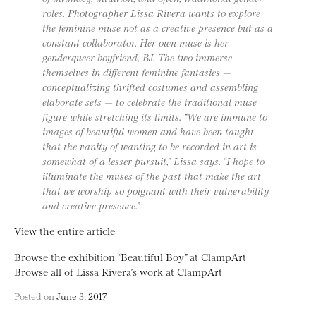
roles. Photographer Lissa Rivera wants to explore
the feminine muse not as a creative presence but as a
constant collaborator. Her own muse is her
genderqueer boyfriend, BJ. The two immerse
themselves in different feminine fantasies —
conceptualizing thrifted costumes and assembling
elaborate sets — to celebrate the traditional muse
figure while stretching its limits. “We are immune to
images of beautiful women and have been taught
that the vanity of wanting to be recorded in art is
somewhat of a lesser pursuit,” Lissa says. “I hope to
illuminate the muses of the past that make the art
that we worship so poignant with their vulnerability
and creative presence.”
View the entire article
Browse the exhibition “Beautiful Boy” at ClampArt
Browse all of Lissa Rivera’s work at ClampArt
Posted on
June 3, 2017