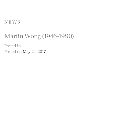
NEWS
Martin Wong (1946-1990)
Posted in
Posted on
May 24, 2017