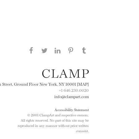
Share this page on Facebook
Share this page on Twitter
Share this page on
Share this page on
Share this page
on Tumblr
LinkedIN
Pinterest
th Street, Ground Floor New York, NY 10001 [MAP]
+1 646.230.0020
info@clampart.com
Accessibility Statement
© 2001 ClampArt and respective owners.
All rights reserved. No part of this site may be
reproduced in any manner without prior written
consent.