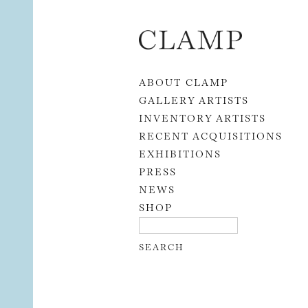
Skip to content
ABOUT CLAMP
GALLERY ARTISTS
INVENTORY ARTISTS
RECENT ACQUISITIONS
EXHIBITIONS
PRESS
NEWS
SHOP