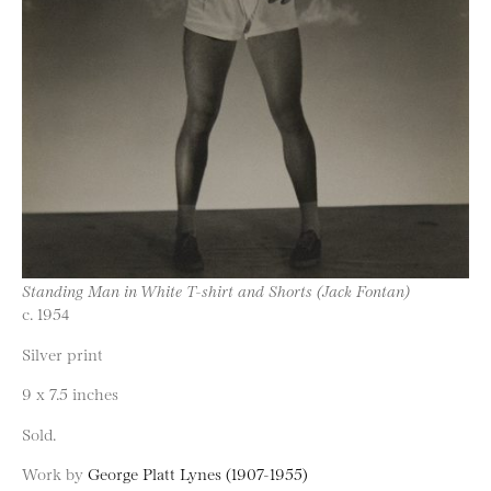
Standing Man in White T-shirt and Shorts (Jack Fontan)
c. 1954
Silver print
9 x 7.5 inches
Sold.
Work by
George Platt Lynes (1907-1955)