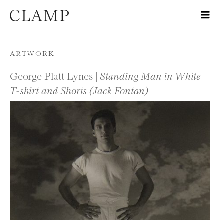
Skip to content
ARTWORK
George Platt Lynes |
Standing Man in White
T-shirt and Shorts (Jack Fontan)