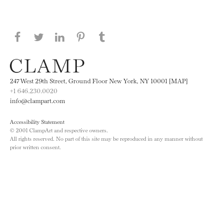
Share this page on Facebook
Share this page on Twitter
Share this page on LinkedIN
Share this page on Pinterest
Share this page on
Tumblr
247 West 29th Street, Ground Floor New York, NY 10001 [MAP]
+1 646.230.0020
info@clampart.com
Accessibility Statement
© 2001 ClampArt and respective owners.
All rights reserved. No part of this site may be reproduced in any manner without
prior written consent.