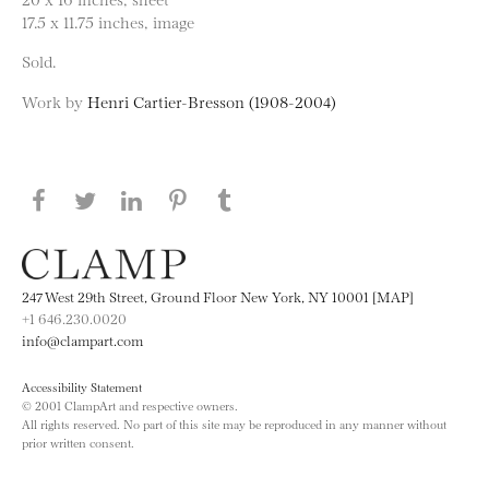
17.5 x 11.75 inches, image
Sold.
Work by
Henri Cartier-Bresson (1908-2004)
Share this page on Facebook
Share this page on Twitter
Share this page on LinkedIN
Share this page on Pinterest
Share this page on
Tumblr
247 West 29th Street, Ground Floor New York, NY 10001 [MAP]
+1 646.230.0020
info@clampart.com
Accessibility Statement
© 2001 ClampArt and respective owners.
All rights reserved. No part of this site may be reproduced in any manner without
prior written consent.