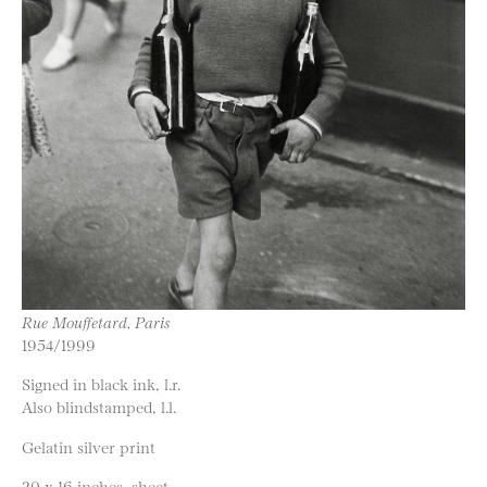
Rue Mouffetard, Paris
1954/1999
Signed in black ink, l.r.
Also blindstamped, l.l.
Gelatin silver print
20 x 16 inches, sheet