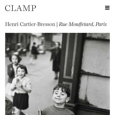
Henri Cartier-Bresson |
Rue Mouffetard, Paris