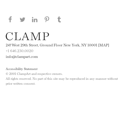
Share this page on Facebook
Share this page on Twitter
Share this page on LinkedIN
Share this page on Pinterest
Share this page on
Tumblr
247 West 29th Street, Ground Floor New York, NY 10001 [MAP]
+1 646.230.0020
info@clampart.com
Accessibility Statement
© 2001 ClampArt and respective owners.
All rights reserved. No part of this site may be reproduced in any manner without
prior written consent.