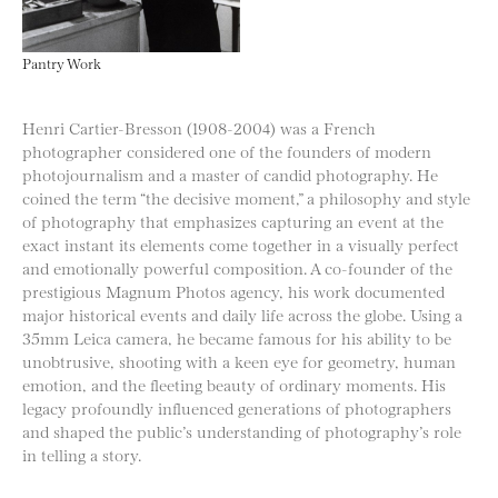
Pantry Work
Henri Cartier-Bresson (1908-2004) was a French
photographer considered one of the founders of modern
photojournalism and a master of candid photography. He
coined the term “the decisive moment,” a philosophy and style
of photography that emphasizes capturing an event at the
exact instant its elements come together in a visually perfect
and emotionally powerful composition. A co-founder of the
prestigious Magnum Photos agency, his work documented
major historical events and daily life across the globe. Using a
35mm Leica camera, he became famous for his ability to be
unobtrusive, shooting with a keen eye for geometry, human
emotion, and the fleeting beauty of ordinary moments. His
legacy profoundly influenced generations of photographers
and shaped the public’s understanding of photography’s role
in telling a story.