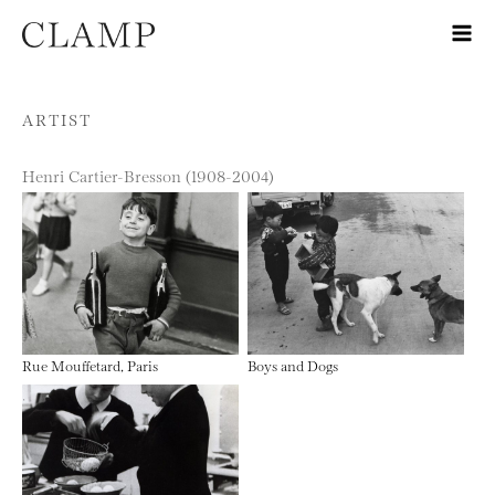
Skip to content
ARTIST
Henri Cartier-Bresson (1908-2004)
Rue Mouffetard, Paris
Boys and Dogs