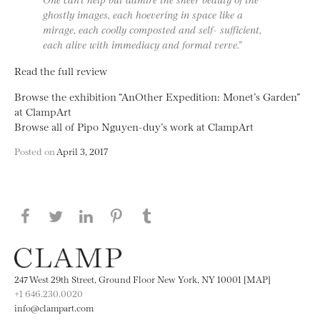
ghostly images, each hoevering in space like a
mirage, each coolly composted and self- sufficient,
each alive with immediacy and formal verve.”
Read the full review
Browse the exhibition “AnOther Expedition: Monet’s Garden”
at ClampArt
Browse all of Pipo Nguyen-duy’s work at ClampArt
Posted on
April 3, 2017
Share this page on Facebook
Share this page on Twitter
Share this page on LinkedIN
Share this page on Pinterest
Share this page on
Tumblr
247 West 29th Street, Ground Floor New York, NY 10001 [MAP]
+1 646.230.0020
info@clampart.com