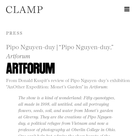
Skip to content
PRESS
Pipo Nguyen-duy | “Pipo Nguyen-duy,”
Artforum
From Donald Kuspit’s review of Pipo Nguyen-duy’s exhibition
“AnOther Expedition: Monet’s Garden” in
Artforum
:
The show is a kind of wonderland: Fifty cyanotypes,
all made in 1998, all untitled, and all portraying
flowers, seeds, soil, and water from Monet’s garden
at Giverny. They are the creations of Pipo Nguyen-
duy, a political refugee from Vietnam and now a
professor of photography at Oberlin College in Ohio.
One can’t help but admire the sheer beauty of the