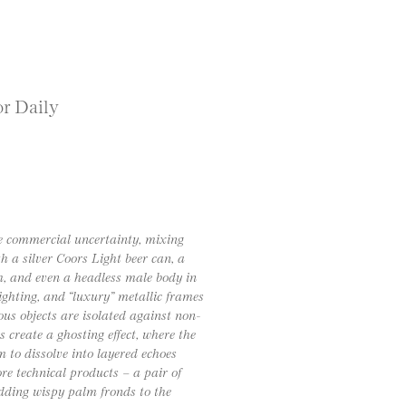
or Daily
te commercial uncertainty, mixing
h a silver Coors Light beer can, a
sh, and even a headless male body in
lighting, and “luxury” metallic frames
ous objects are isolated against non-
 create a ghosting effect, where the
 to dissolve into layered echoes
ore technical products – a pair of
adding wispy palm fronds to the