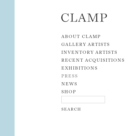
Skip to content
ABOUT CLAMP
GALLERY ARTISTS
INVENTORY ARTISTS
RECENT ACQUISITIONS
EXHIBITIONS
PRESS
NEWS
SHOP