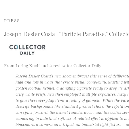
PRESS
Joseph Desler Costa | “Particle Paradise,” Collect
From Loring Knoblauch’s review for Collector Daily:
Joseph Desler Costa’s new show embraces this sense of delibera
high and low in ways that create visual complexity. Starting wit
golden football helmet, a dangling cigarette ready to drop its a
crisp white briefs, he’s then employed multiple exposures, hazy 
to give these everyday items a feeling of glamour. While the vari
descript backgrounds like standard product shots, the repetitions
can spins forward, the helmet tumbles down, and the bodies seem
wandering in indistinct softness. A related effect is applied to m
binoculars, a camera on a tripod, an industrial light fixture – 