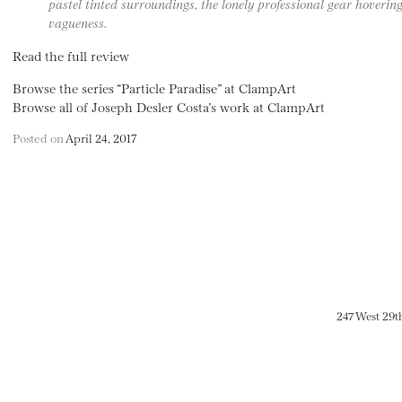
pastel tinted surroundings, the lonely professional gear hovering
vagueness.
Read the full review
Browse the series “Particle Paradise” at ClampArt
Browse all of Joseph Desler Costa’s work at ClampArt
Posted on
April 24, 2017
247 West 29