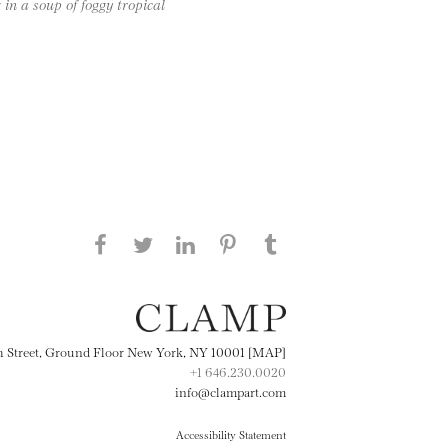
 in a soup of foggy tropical
Share this page on Facebook
Share this page on Twitter
Share this page on
Share this page on
Share this page
on Tumblr
LinkedIN
Pinterest
th Street, Ground Floor New York, NY 10001 [MAP]
+1 646.230.0020
info@clampart.com
Accessibility Statement