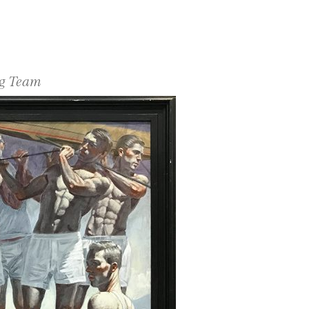
ng Team