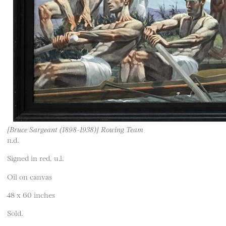
[Bruce Sargeant (1898-1938)] Rowing Team
n.d.
Signed in red, u.l.
Oil on canvas
48 x 60 inches
Sold.