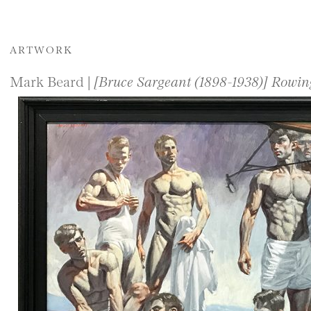
ARTWORK
Mark Beard |
[Bruce Sargeant (1898-1938)] Rowi