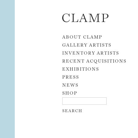
Skip to content
ABOUT CLAMP
GALLERY ARTISTS
INVENTORY ARTISTS
RECENT ACQUISITIONS
EXHIBITIONS
PRESS
NEWS
SHOP