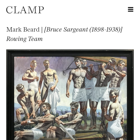
Mark Beard |
[Bruce Sargeant (1898-1938)]
Rowing Team