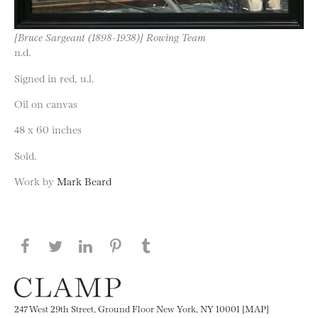
[Bruce Sargeant (1898-1938)] Rowing Team
n.d.
Signed in red, u.l.
Oil on canvas
48 x 60 inches
Sold.
Work by
Mark Beard
Share this page on Facebook
Share this page on Twitter
Share this page on LinkedIN
Share this page on Pinterest
Share this page on
Tumblr
247 West 29th Street, Ground Floor New York, NY 10001 [MAP]