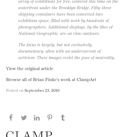
array of exhibitions for free, centered this time on the
waterfront under the Brooklyn Bridge. Fifty-three
shipping containers have been converted into
exhibition space, filled with work by hundreds of
photographers. Additional displays, by the likes of
National Geographic, are on view outdoors.
The focus is largely, but not exclusively,
documentary, often with an undercurrent of
activism: These images resist the pose of neutrality.
View the original article
Browse all of Brian Finke’s work at ClampArt
Posted on
September 23, 2016
Share this page on Facebook
Share this page on Twitter
Share this page on LinkedIN
Share this page on Pinterest
Share this page on
Tumblr