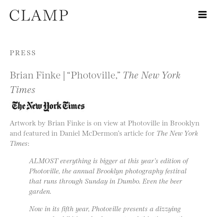
Skip to content
PRESS
Brian Finke | “Photoville,”
The New York
Times
Artwork by Brian Finke is on view at Photoville in Brooklyn
and featured in Daniel McDermon’s article for
The New York
Times
:
ALMOST everything is bigger at this year’s edition of
Photoville, the annual Brooklyn photography festival
that runs through Sunday in Dumbo. Even the beer
garden.
Now in its fifth year, Photoville presents a dizzying