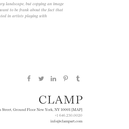
ary landscape, but copying an image
want to be frank about the fact that
sted in artists playing with
Share this page on Facebook
Share this page on Twitter
Share this page on
Share this page on
Share this page
on Tumblr
LinkedIN
Pinterest
th Street, Ground Floor New York, NY 10001 [MAP]
+1 646.230.0020
info@clampart.com