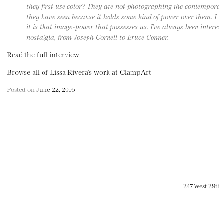
they first use color? They are not photographing the contempor
they have seen because it holds some kind of power over them. I 
it is that image-power that possesses us. I’ve always been intere
nostalgia, from Joseph Cornell to Bruce Conner.
Read the full interview
Browse all of Lissa Rivera’s work at ClampArt
Posted on
June 22, 2016
247 West 29