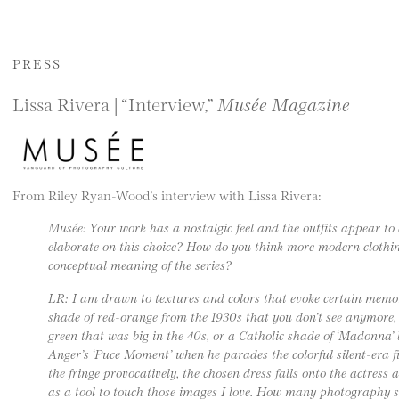
PRESS
Lissa Rivera | “Interview,”
Musée Magazine
From Riley Ryan-Wood’s interview with Lissa Rivera:
Musée: Your work has a nostalgic feel and the outfits appear to
elaborate on this choice? How do you think more modern clothin
conceptual meaning of the series?
LR: I am drawn to textures and colors that evoke certain memor
shade of red-orange from the 1930s that you don’t see anymore, o
green that was big in the 40s, or a Catholic shade of ‘Madonna’ 
Anger’s ‘Puce Moment’ when he parades the colorful silent-era f
the fringe provocatively, the chosen dress falls onto the actress
as a tool to touch those images I love. How many photography 