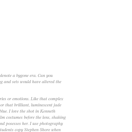
 denote a bygone era. Can you
g and sets would have altered the
ies or emotions. Like that complex
r that brilliant, luminescent jade
blue. I love the shot in Kenneth
ilm costumes before the lens, shaking
 and posesses her. I use photography
students copy Stephen Shore when