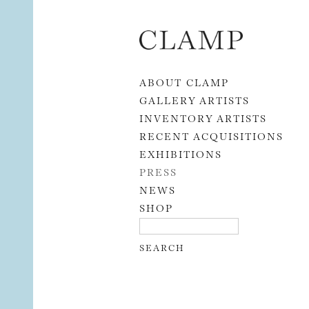
Skip to content
ABOUT CLAMP
GALLERY ARTISTS
INVENTORY ARTISTS
RECENT ACQUISITIONS
EXHIBITIONS
PRESS
NEWS
SHOP