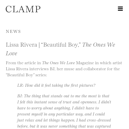
Skip to content
NEWS
Lissa Rivera | “Beautiful Boy,”
The Ones We
Love
From the article in
The Ones We Love
Magazine in which artist
Lissa Rivera interviews BJ, her muse and collaborator for the
“Beautiful Boy” series:
LR: How did it feel taking the first pictures?
BJ: The thing that stands out to me the most is that
I felt this instant sense of trust and openness. I didn’t
have to worry about anything, I didn’t have to
present myself in any particular way, and I could
just relax and let things happen. I had cross-dressed
before, but it was never something that was captured