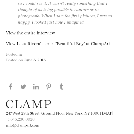
so I could see it. It wasn’t really something that I
thought of as being possible to capture or to
photograph. When I saw the first pictures, I was so
happy. I looked just how I imagined.
View the entire interview
View Lissa Rivera’s series “Beautiful Boy” at ClampArt
Posted in
Posted on
June 8, 2016
Share this page on Facebook
Share this page on Twitter
Share this page on LinkedIN
Share this page on Pinterest
Share this page on
Tumblr
247 West 29th Street, Ground Floor New York, NY 10001 [MAP]
+1 646.230.0020
info@clampart.com