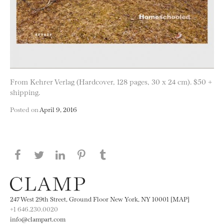
From Kehrer Verlag (Hardcover, 128 pages, 30 x 24 cm). $50 +
shipping.
Posted on
April 9, 2016
Share this page on Facebook
Share this page on Twitter
Share this page on LinkedIN
Share this page on Pinterest
Share this page on
Tumblr
247 West 29th Street, Ground Floor New York, NY 10001 [MAP]
+1 646.230.0020
info@clampart.com