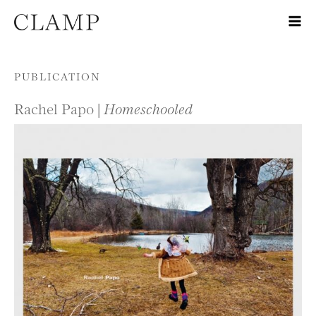
Skip to content
PUBLICATION
Rachel Papo |
Homeschooled