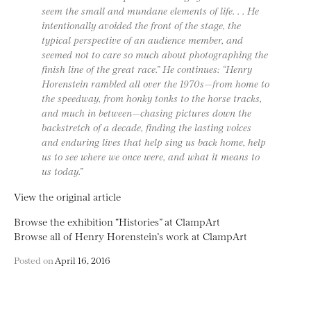
seem the small and mundane elements of life. . . He
intentionally avoided the front of the stage, the
typical perspective of an audience member, and
seemed not to care so much about photographing the
finish line of the great race.” He continues: “Henry
Horenstein rambled all over the 1970s—from home to
the speedway, from honky tonks to the horse tracks,
and much in between—chasing pictures down the
backstretch of a decade, finding the lasting voices
and enduring lives that help sing us back home, help
us to see where we once were, and what it means to
us today.”
View the original article
Browse the exhibition “Histories” at ClampArt
Browse all of Henry Horenstein’s work at ClampArt
Posted on
April 16, 2016