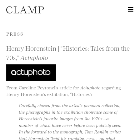
Skip to content
PRESS
Henry Horenstein | “Histories: Tales from the
70s,”
Actuphoto
From Caroline Peyronel’s article for
Actuphoto
regarding
Henry Horenstein’s exhibition, “Histories”:
Carefully chosen from the artist’s personal collection,
the photographs in the exhibition showcase some of
Horenstein’s favorite images from the 1970s—a
number of which have never before been publicly seen.
In the forward to the monograph, Tom Rankin writes
that Horenstein “kept his rambling eyes. . .on what