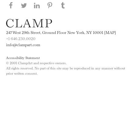
Share this page on Facebook
Share this page on Twitter
Share this page on LinkedIN
Share this page on Pinterest
Share this page on
Tumblr
247 West 29th Street, Ground Floor New York, NY 10001 [MAP]
+1 646.230.0020
info@clampart.com
Accessibility Statement
© 2001 ClampArt and respective owners.
All rights reserved. No part of this site may be reproduced in any manner without
prior written consent.