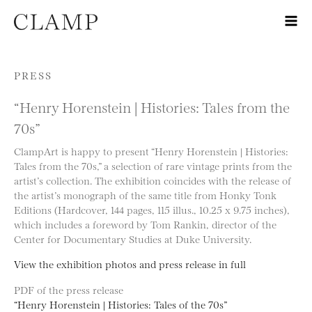
Skip to content
PRESS
“Henry Horenstein | Histories: Tales from the
70s”
ClampArt is happy to present “Henry Horenstein | Histories:
Tales from the 70s,” a selection of rare vintage prints from the
artist’s collection. The exhibition coincides with the release of
the artist’s monograph of the same title from Honky Tonk
Editions (Hardcover, 144 pages, 115 illus., 10.25 x 9.75 inches),
which includes a foreword by Tom Rankin, director of the
Center for Documentary Studies at Duke University.
View the exhibition photos and press release in full
PDF of the press release
“Henry Horenstein | Histories: Tales of the 70s”