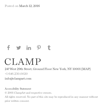
Posted on
March 12, 2016
Share this page on Facebook
Share this page on Twitter
Share this page on LinkedIN
Share this page on Pinterest
Share this page on
Tumblr
247 West 29th Street, Ground Floor New York, NY 10001 [MAP]
+1 646.230.0020
info@clampart.com
Accessibility Statement
© 2001 ClampArt and respective owners.
All rights reserved. No part of this site may be reproduced in any manner without
prior written consent.