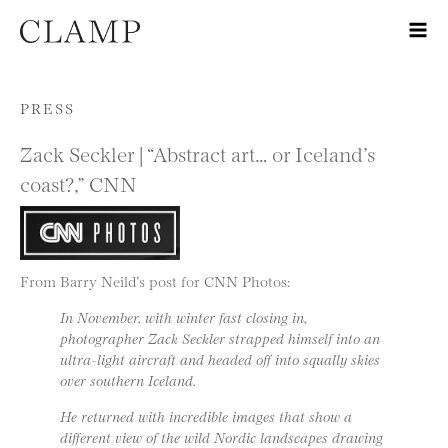
Skip to content
PRESS
Zack Seckler | “Abstract art… or Iceland’s
coast?,” CNN
From Barry Neild’s post for CNN Photos:
In November, with winter fast closing in,
photographer Zack Seckler strapped himself into an
ultra-light aircraft and headed off into squally skies
over southern Iceland.
He returned with incredible images that show a
different view of the wild Nordic landscapes drawing