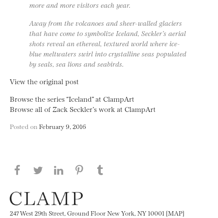
more and more visitors each year.
Away from the volcanoes and sheer-walled glaciers
that have come to symbolize Iceland, Seckler’s aerial
shots reveal an ethereal, textured world where ice-
blue meltwaters swirl into crystalline seas populated
by seals, sea lions and seabirds.
View the original post
Browse the series “Iceland” at ClampArt
Browse all of Zack Seckler’s work at ClampArt
Posted on
February 9, 2016
Share this page on Facebook
Share this page on Twitter
Share this page on LinkedIN
Share this page on Pinterest
Share this page on
Tumblr
247 West 29th Street, Ground Floor New York, NY 10001 [MAP]