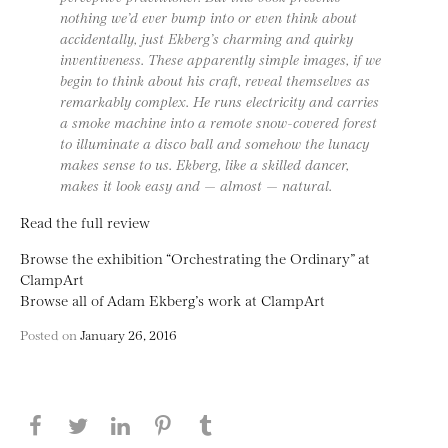
nothing we’d ever bump into or even think about
accidentally, just Ekberg’s charming and quirky
inventiveness. These apparently simple images, if we
begin to think about his craft, reveal themselves as
remarkably complex. He runs electricity and carries
a smoke machine into a remote snow-covered forest
to illuminate a disco ball and somehow the lunacy
makes sense to us. Ekberg, like a skilled dancer,
makes it look easy and — almost — natural.
Read the full review
Browse the exhibition “Orchestrating the Ordinary” at
ClampArt
Browse all of Adam Ekberg’s work at ClampArt
Posted on
January 26, 2016
Share this page on Facebook
Share this page on Twitter
Share this page on LinkedIN
Share this page on Pinterest
Share this page on