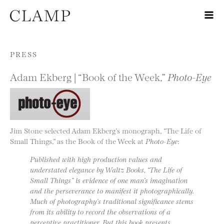
Skip to content
PRESS
Adam Ekberg | “Book of the Week,”
Photo-Eye
Jim Stone selected Adam Ekberg’s monograph, “The Life of
Small Things,” as the Book of the Week at
Photo-Eye
:
Published with high production values and
understated elegance by Waltz Books, “The Life of
Small Things” is evidence of one man’s imagination
and the perseverance to manifest it photographically.
Much of photography’s traditional significance stems
from its ability to record the observations of a
perceptive practitioner. But this book presents