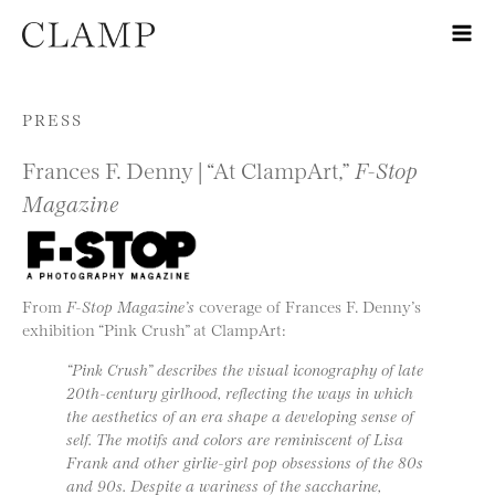
Skip to content
PRESS
Frances F. Denny | “At ClampArt,”
F-Stop
Magazine
From
F-Stop Magazine’s
coverage of Frances F. Denny’s
exhibition “Pink Crush” at ClampArt:
“Pink Crush” describes the visual iconography of late
20th-century girlhood, reflecting the ways in which
the aesthetics of an era shape a developing sense of
self. The motifs and colors are reminiscent of Lisa
Frank and other girlie-girl pop obsessions of the 80s
and 90s. Despite a wariness of the saccharine,