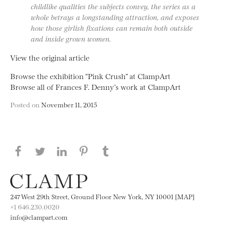
childlike qualities the subjects convey, the series as a
whole betrays a longstanding attraction, and exposes
how those girlish fixations can remain both outside
and inside grown women.
View the original article
Browse the exhibition “Pink Crush” at ClampArt
Browse all of Frances F. Denny’s work at ClampArt
Posted on
November 11, 2015
Share this page on Facebook
Share this page on Twitter
Share this page on LinkedIN
Share this page on Pinterest
Share this page on
Tumblr
247 West 29th Street, Ground Floor New York, NY 10001 [MAP]
+1 646.230.0020
info@clampart.com