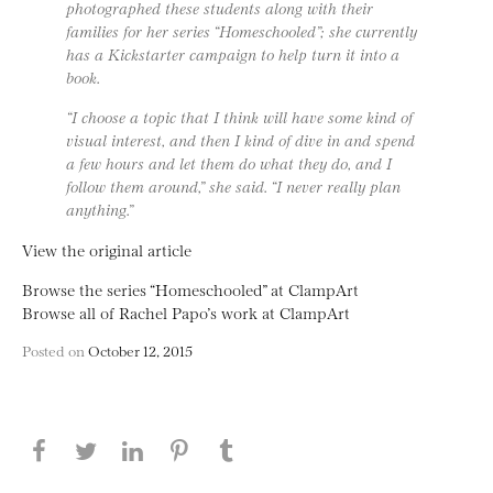
photographed these students along with their
families for her series “Homeschooled”; she currently
has a Kickstarter campaign to help turn it into a
book.
“I choose a topic that I think will have some kind of
visual interest, and then I kind of dive in and spend
a few hours and let them do what they do, and I
follow them around,” she said. “I never really plan
anything.”
View the original article
Browse the series “Homeschooled” at ClampArt
Browse all of Rachel Papo’s work at ClampArt
Posted on
October 12, 2015
Share this page on Facebook
Share this page on Twitter
Share this page on LinkedIN
Share this page on Pinterest
Share this page on
Tumblr