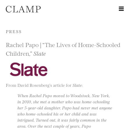
Skip to content
PRESS
Rachel Papo | “The Lives of Home-Schooled
Children,”
Slate
From David Rosenberg’s article for
Slate
:
When Rachel Papo moved to Woodstock, New York,
in 2010, she met a mother who was home-schooling
her 5-year-old daughter. Papo had never met anyone
who home-schooled his or her child and was
intrigued. Turned out, it was fairly common in the
area. Over the next couple of years, Papo