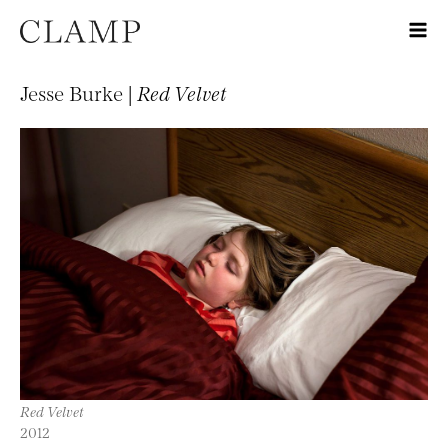
Jesse Burke |
Red Velvet
Red Velvet
2012