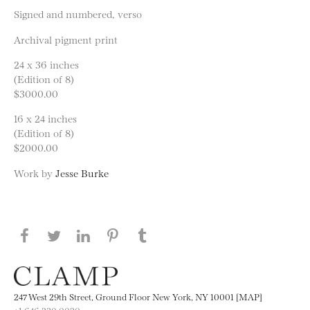
Signed and numbered, verso
Archival pigment print
24 x 36 inches
(Edition of 8)
$3000.00
16 x 24 inches
(Edition of 8)
$2000.00
Work by
Jesse Burke
Share this page on Facebook
Share this page on Twitter
Share this page on LinkedIN
Share this page on Pinterest
Share this page on
Tumblr
247 West 29th Street, Ground Floor New York, NY 10001 [MAP]