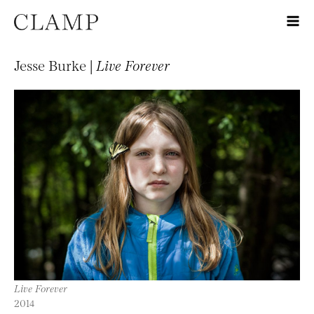
Jesse Burke |
Live Forever
Live Forever
2014