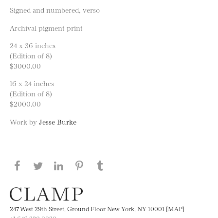
Signed and numbered, verso
Archival pigment print
24 x 36 inches
(Edition of 8)
$3000.00
16 x 24 inches
(Edition of 8)
$2000.00
Work by
Jesse Burke
Share this page on Facebook
Share this page on Twitter
Share this page on LinkedIN
Share this page on Pinterest
Share this page on
Tumblr
247 West 29th Street, Ground Floor New York, NY 10001 [MAP]