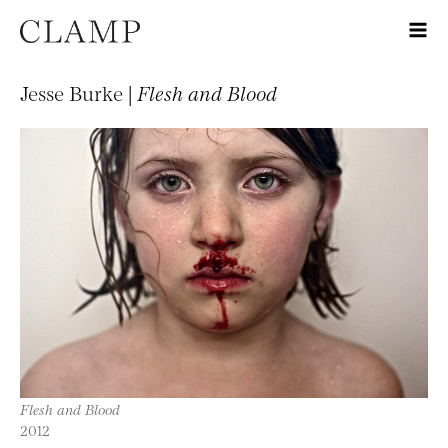
Jesse Burke |
Flesh and Blood
Flesh and Blood
2012