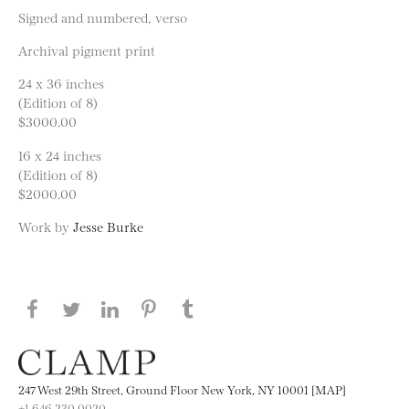
Signed and numbered, verso
Archival pigment print
24 x 36 inches
(Edition of 8)
$3000.00
16 x 24 inches
(Edition of 8)
$2000.00
Work by
Jesse Burke
Share this page on Facebook
Share this page on Twitter
Share this page on LinkedIN
Share this page on Pinterest
Share this page on
Tumblr
247 West 29th Street, Ground Floor New York, NY 10001 [MAP]
+1 646.230.0020