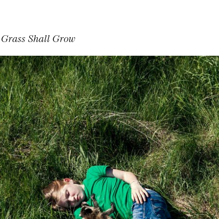
 Grass Shall Grow