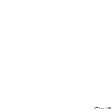
247 West 29