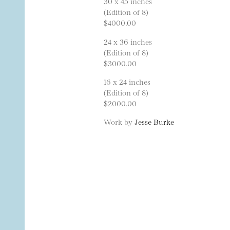
30 x 45 inches
(Edition of 8)
$4000.00
24 x 36 inches
(Edition of 8)
$3000.00
16 x 24 inches
(Edition of 8)
$2000.00
Work by
Jesse Burke