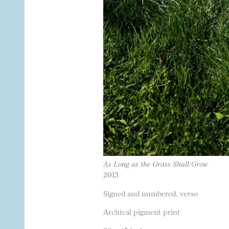
As Long as the Grass Shall Grow
2013
Signed and numbered, verso
Archival pigment print