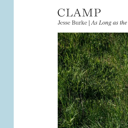
Jesse Burke |
As Long as the