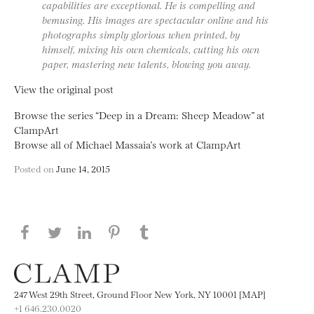
capabilities are exceptional. He is compelling and
bemusing. His images are spectacular online and his
photographs simply glorious when printed, by
himself, mixing his own chemicals, cutting his own
paper, mastering new talents, blowing you away.
View the original post
Browse the series “Deep in a Dream: Sheep Meadow” at
ClampArt
Browse all of Michael Massaia’s work at ClampArt
Posted on
June 14, 2015
Share this page on Facebook
Share this page on Twitter
Share this page on LinkedIN
Share this page on Pinterest
Share this page on
Tumblr
247 West 29th Street, Ground Floor New York, NY 10001 [MAP]
+1 646.230.0020