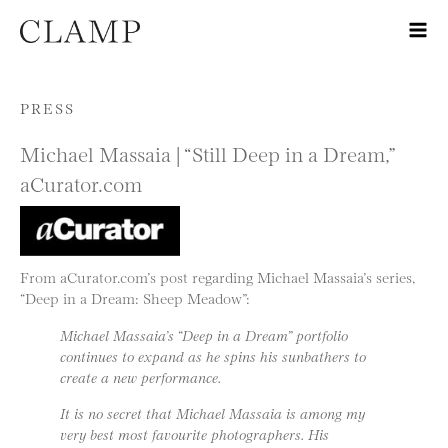
Skip to content
PRESS
Michael Massaia | “Still Deep in a Dream,”
aCurator.com
From aCurator.com’s post regarding Michael Massaia’s series,
“Deep in a Dream: Sheep Meadow”:
Michael Massaia’s “Deep in a Dream” portfolio
continues to expand as he spins his sunbathers to
create a new performance.
It is no secret that Michael Massaia is among my
very best most favourite photographers. His