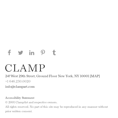
Share this page on Facebook
Share this page on Twitter
Share this page on LinkedIN
Share this page on Pinterest
Share this page on
Tumblr
247 West 29th Street, Ground Floor New York, NY 10001 [MAP]
+1 646.230.0020
info@clampart.com
Accessibility Statement
© 2001 ClampArt and respective owners.
All rights reserved. No part of this site may be reproduced in any manner without
prior written consent.