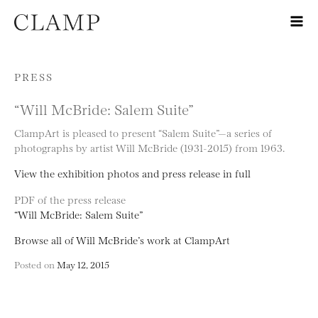
Skip to content
PRESS
“Will McBride: Salem Suite”
ClampArt is pleased to present “Salem Suite”—a series of
photographs by artist Will McBride (1931-2015) from 1963.
View the exhibition photos and press release in full
PDF of the press release
“Will McBride: Salem Suite”
Browse all of Will McBride’s work at ClampArt
Posted on
May 12, 2015