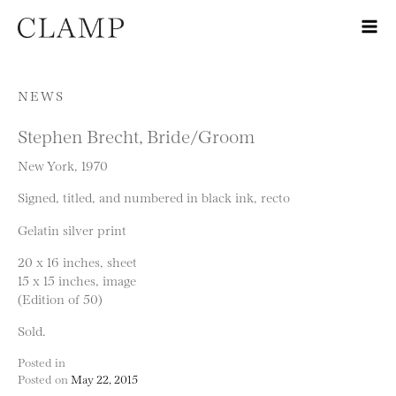
Skip to content
NEWS
Stephen Brecht, Bride/Groom
New York, 1970
Signed, titled, and numbered in black ink, recto
Gelatin silver print
20 x 16 inches, sheet
15 x 15 inches, image
(Edition of 50)
Sold.
Posted in
Posted on
May 22, 2015