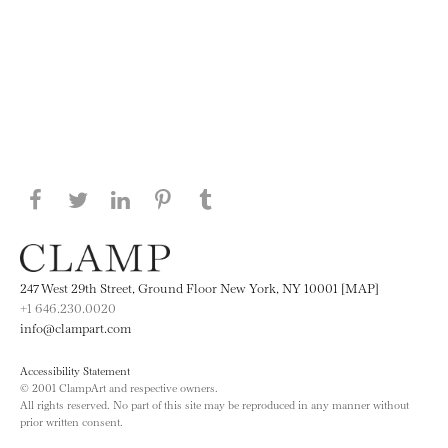
Share this page on Facebook
Share this page on Twitter
Share this page on LinkedIN
Share this page on Pinterest
Share this page on
Tumblr
247 West 29th Street, Ground Floor New York, NY 10001 [MAP]
+1 646.230.0020
info@clampart.com
Accessibility Statement
© 2001 ClampArt and respective owners.
All rights reserved. No part of this site may be reproduced in any manner without
prior written consent.