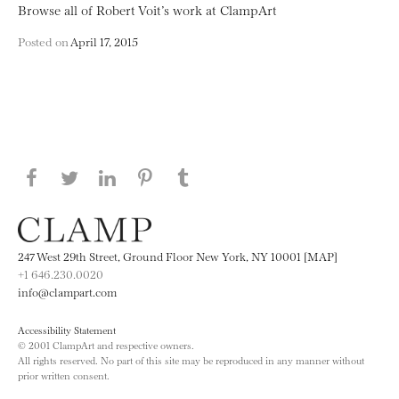
Browse all of Robert Voit’s work at ClampArt
Posted on
April 17, 2015
Share this page on Facebook
Share this page on Twitter
Share this page on LinkedIN
Share this page on Pinterest
Share this page on
Tumblr
247 West 29th Street, Ground Floor New York, NY 10001 [MAP]
+1 646.230.0020
info@clampart.com
Accessibility Statement
© 2001 ClampArt and respective owners.
All rights reserved. No part of this site may be reproduced in any manner without
prior written consent.