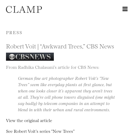
Skip to content
PRESS
Robert Voit | “Awkward Trees,” CBS News
From Radhika Chalasani’s article for CBS News:
German fine art photographer Robert Voit’s “New
Trees” seem like everyday plants at first glance, but
when one looks closer it’s apparent they aren’t trees
at all. They’re cell phone towers disguised (one might
say badly) by telecom companies in an attempt to
blend in with their urban and rural environments.
View the original article
See Robert Voit’s series “New Trees”