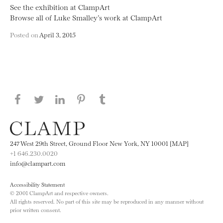
See the exhibition at ClampArt
Browse all of Luke Smalley’s work at ClampArt
Posted on
April 3, 2015
Share this page on Facebook
Share this page on Twitter
Share this page on LinkedIN
Share this page on Pinterest
Share this page on
Tumblr
247 West 29th Street, Ground Floor New York, NY 10001 [MAP]
+1 646.230.0020
info@clampart.com
Accessibility Statement
© 2001 ClampArt and respective owners.
All rights reserved. No part of this site may be reproduced in any manner without
prior written consent.