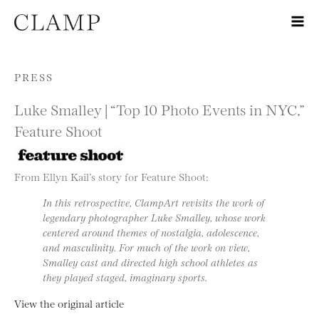
Skip to content
PRESS
Luke Smalley | “Top 10 Photo Events in NYC,”
Feature Shoot
From Ellyn Kail’s story for Feature Shoot:
In this retrospective, ClampArt revisits the work of
legendary photographer Luke Smalley, whose work
centered around themes of nostalgia, adolescence,
and masculinity. For much of the work on view,
Smalley cast and directed high school athletes as
they played staged, imaginary sports.
View the original article