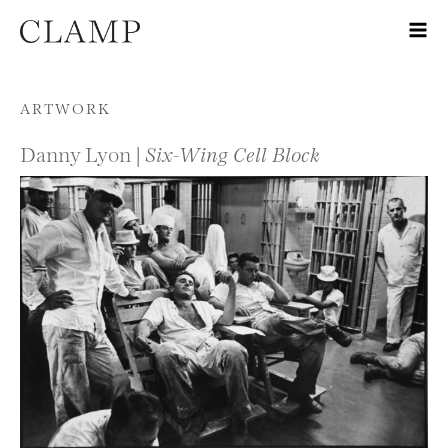
Skip to content
ARTWORK
Danny Lyon |
Six-Wing Cell Block