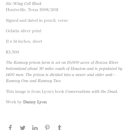
Six-Wing Cell Block
Huntsville, Texas 1968/2011
Signed and dated in pencil, verso
Gelatin silver print
11 x 14 inches, sheet
$3,500
The Ramsey prison farm is set on 16,000 acres of Brazos River
bottomland about 30 miles south of Houston and is populated by
1400 men. The prison is divided into a newer and older unit—
Ramsey One and Ramsey Two.
This image is from Lyon’s book
Conversations with the Dead.
Work by
Danny Lyon
Share this page on Facebook
Share this page on Twitter
Share this page on LinkedIN
Share this page on Pinterest
Share this page on