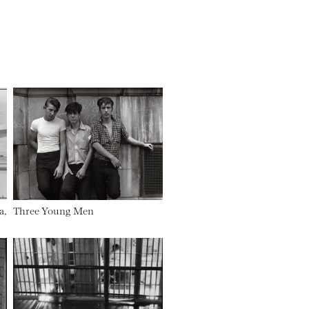
a,
Three Young Men