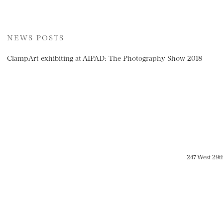
NEWS POSTS
ClampArt exhibiting at AIPAD: The Photography Show 2018
247 West 29