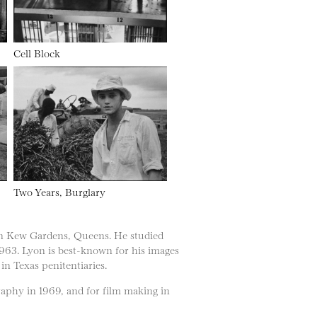
Cell Block
Two Years, Burglary
in Kew Gardens, Queens. He studied
 1963. Lyon is best-known for his images
in Texas penitentiaries.
phy in 1969, and for film making in