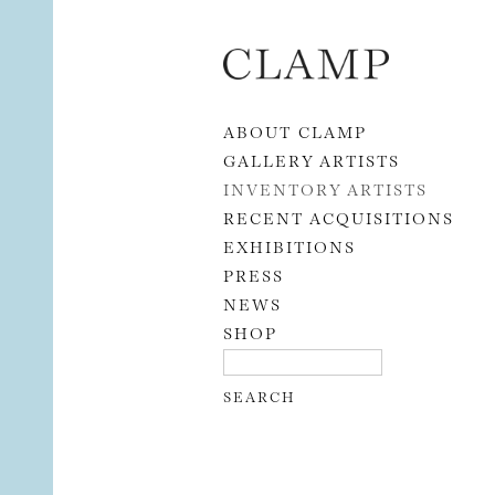
Skip to content
ABOUT CLAMP
GALLERY ARTISTS
INVENTORY ARTISTS
RECENT ACQUISITIONS
EXHIBITIONS
PRESS
NEWS
SHOP