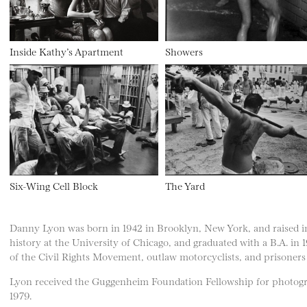
Inside Kathy’s Apartment
Showers
Six-Wing Cell Block
The Yard
Danny Lyon was born in 1942 in Brooklyn, New York, and raised 
history at the University of Chicago, and graduated with a B.A. in
of the Civil Rights Movement, outlaw motorcyclists, and prisoners 
Lyon received the Guggenheim Foundation Fellowship for photogra
1979.