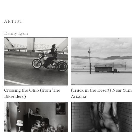
ARTIST
Danny Lyon
Crossing the Ohio (from ‘The
(Truck in the Desert) Near Yum
Bikeriders’)
Arizona