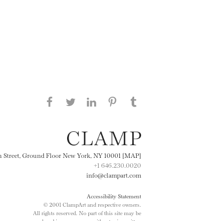
Share this page on Facebook
Share this page on Twitter
Share this page on
Share this page on
Share this page
on Tumblr
LinkedIN
Pinterest
th Street, Ground Floor New York, NY 10001 [MAP]
+1 646.230.0020
info@clampart.com
Accessibility Statement
© 2001 ClampArt and respective owners.
All rights reserved. No part of this site may be
reproduced in any manner without prior written