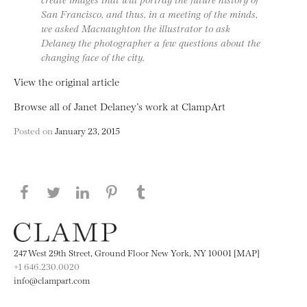
San Francisco, and thus, in a meeting of the minds,
we asked Macnaughton the illustrator to ask
Delaney the photographer a few questions about the
changing face of the city.
View the original article
Browse all of Janet Delaney’s work at ClampArt
Posted on
January 23, 2015
Share this page on Facebook
Share this page on Twitter
Share this page on LinkedIN
Share this page on Pinterest
Share this page on
Tumblr
247 West 29th Street, Ground Floor New York, NY 10001 [MAP]
+1 646.230.0020
info@clampart.com