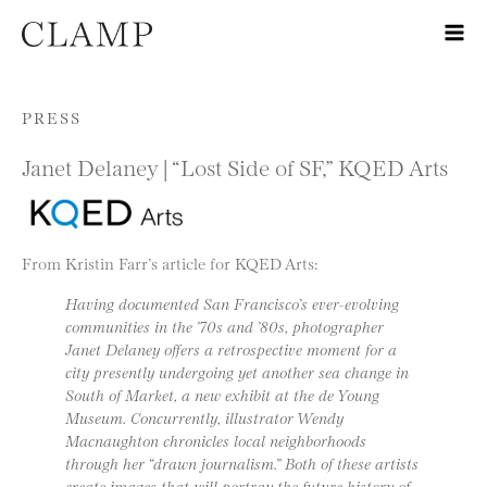
Skip to content
PRESS
Janet Delaney | “Lost Side of SF,” KQED Arts
From Kristin Farr’s article for KQED Arts:
Having documented San Francisco’s ever-evolving
communities in the ’70s and ’80s, photographer
Janet Delaney offers a retrospective moment for a
city presently undergoing yet another sea change in
South of Market, a new exhibit at the de Young
Museum. Concurrently, illustrator Wendy
Macnaughton chronicles local neighborhoods
through her “drawn journalism.” Both of these artists
create images that will portray the future history of