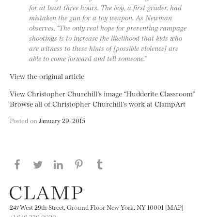
for at least three hours. The boy, a first grader, had
mistaken the gun for a toy weapon. As Newman
observes, “The only real hope for preventing rampage
shootings is to increase the likelihood that kids who
are witness to these hints of [possible violence] are
able to come forward and tell someone.”
View the original article
View Christopher Churchill’s image “Hudderite Classroom”
Browse all of Christopher Churchill’s work at ClampArt
Posted on
January 29, 2015
Share this page on Facebook
Share this page on Twitter
Share this page on LinkedIN
Share this page on Pinterest
Share this page on
Tumblr
247 West 29th Street, Ground Floor New York, NY 10001 [MAP]
+1 646.230.0020