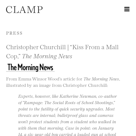
Skip to content
PRESS
Christopher Churchill | “Kiss From a Mall
Cop,”
The Morning News
From Emma Winsor Wood’s article for
The Morning News
,
illustrated by an image from Christopher Churchill:
Experts, however, like Katherine Newman, co-author
of “Rampage: The Social Roots of School Shootings,”
point to the futility of quick security upgrades. Most
threats are internal; bulletproof glass and cameras
won’t protect students from a student who walked in
with them that morning. Case in point: on January
14, a six-year-old boy carried a loaded gun at school