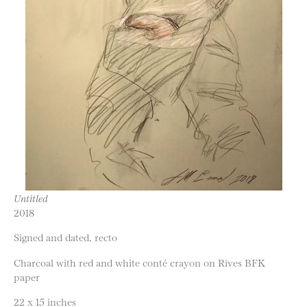
Untitled
2018
Signed and dated, recto
Charcoal with red and white conté crayon on Rives BFK
paper
22 x 15 inches