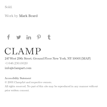
Sold.
Work by
Mark Beard
Share this page on Facebook
Share this page on Twitter
Share this page on LinkedIN
Share this page on Pinterest
Share this page on
Tumblr
247 West 29th Street, Ground Floor New York, NY 10001 [MAP]
+1 646.230.0020
info@clampart.com
Accessibility Statement
© 2001 ClampArt and respective owners.
All rights reserved. No part of this site may be reproduced in any manner without
prior written consent.