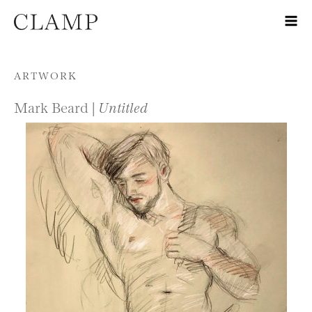
Skip to content
ARTWORK
Mark Beard |
Untitled